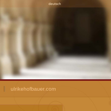
deutsch
ulrikehofbauer.com