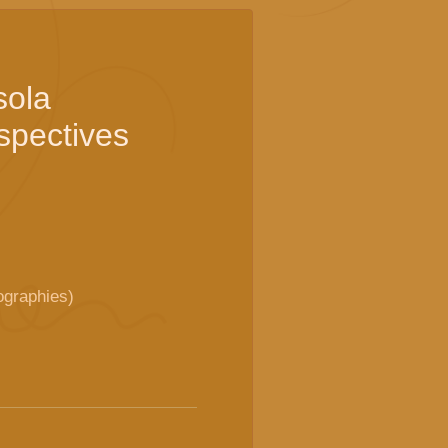
sola
rspectives
ographies)