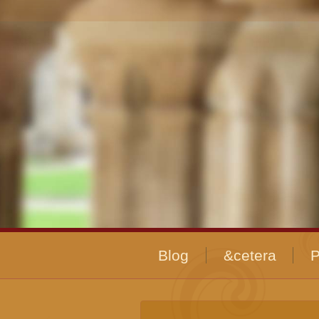
Blog
&cetera