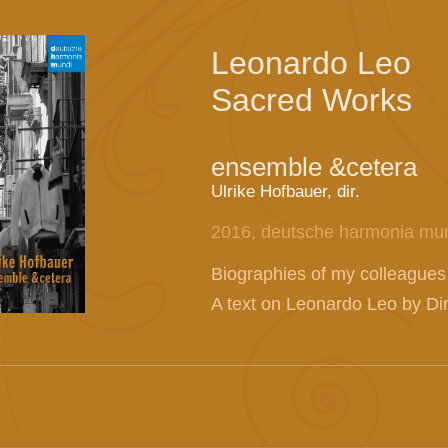
Leonardo Leo
Sacred Works
ensemble &cetera
Ulrike Hofbauer, dir.
2016, deutsche harmonia mu
Biographies of my colleagues
A text on Leonardo Leo by Dink