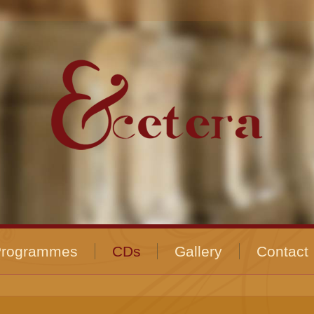
Programmes
CDs
Gallery
Contact