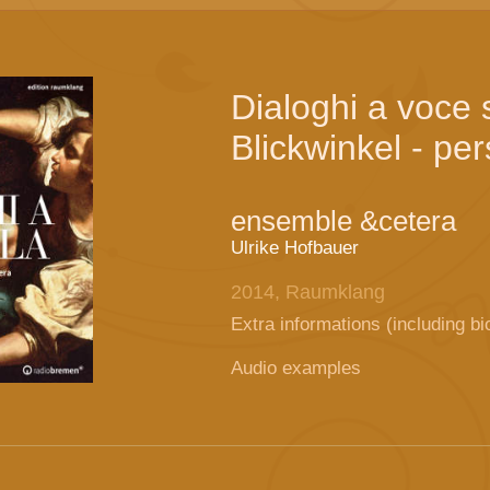
Dialoghi a voce 
Blickwinkel - pe
ensemble &cetera
Ulrike Hofbauer
2014, Raumklang
Extra informations (including bi
Audio examples