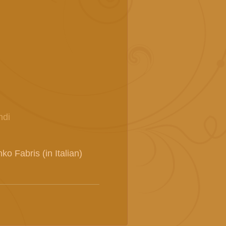
ndi
o Fabris (in Italian)