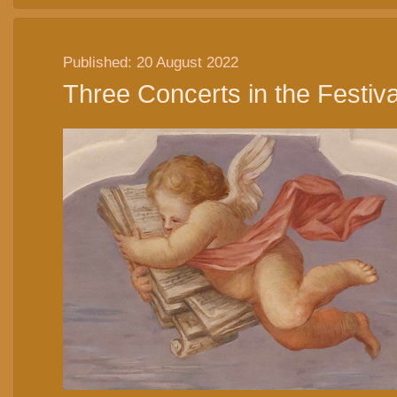
Published: 20 August 2022
Three Concerts in the Festiva