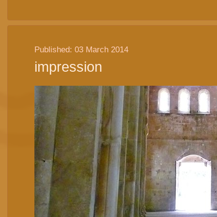
Published: 03 March 2014
impression