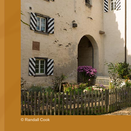
© Randall Cook