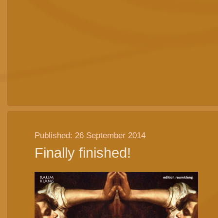
Published: 26 September 2014
Finally finished!