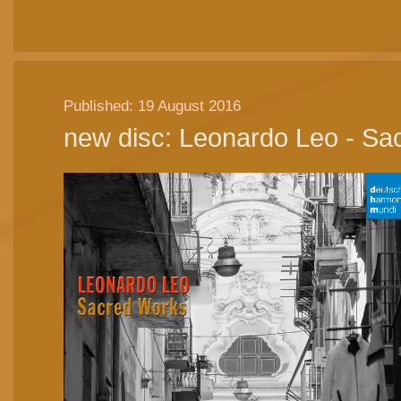
Published: 19 August 2016
new disc: Leonardo Leo - Sa