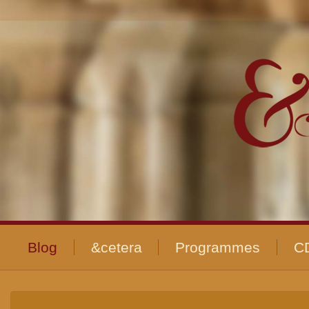
Blog
&cetera
Programmes
C