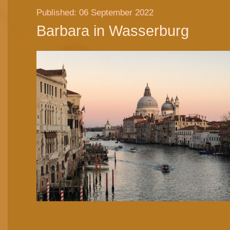
Published: 06 September 2022
Barbara in Wasserburg