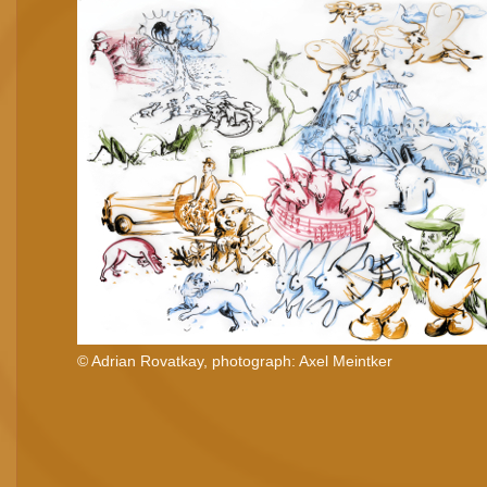
© Adrian Rovatkay, photograph: Axel Meintker