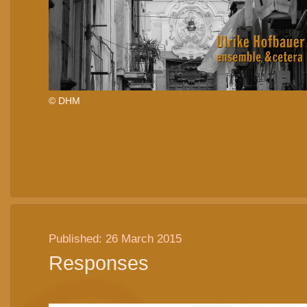
© DHM
Published: 26 March 2015
Responses