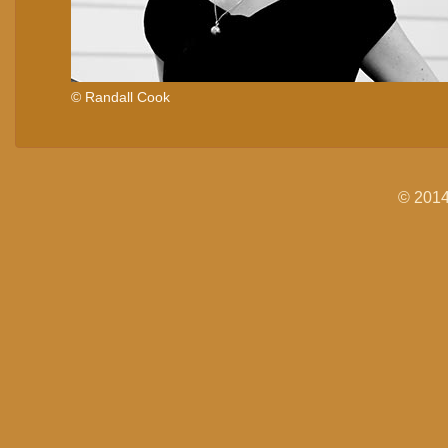
© Randall Cook
© 2014