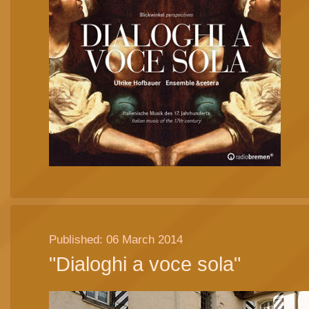
Published: 06 March 2014
"Dialoghi a voce sola"