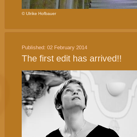
© Ulrike Hofbauer
Published: 02 February 2014
The first edit has arrived!!